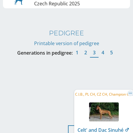
Czech Republic
2025
PEDIGREE
Printable version of pedigree
1
2
3
4
5
Generations in pedigree:
C
.I.B., PL CH, CZ CH, Champion CMKU, CZ Club CH
Celt' and Dac Sinuhé