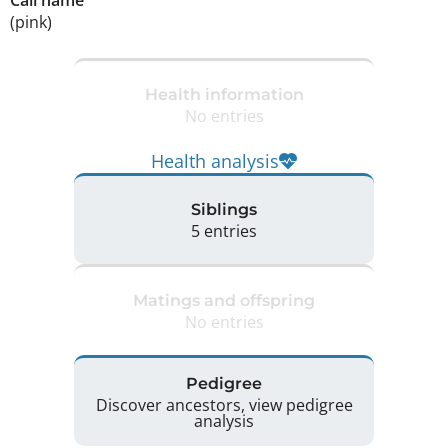
Call name
(pink)
Health information
No entries
Health analysis
Siblings
5 entries
Matings and offspring
No entries
Pedigree
Discover ancestors, view pedigree
analysis