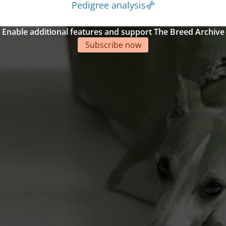
Pedigree analysis
Enable additional features and support The Breed Archive
Subscribe now