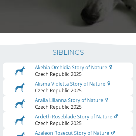
SIBLINGS
Akebia Orchidia Story of Nature
Czech Republic
2025
Alisma Violetta Story of Nature
Czech Republic
2025
Aralia Lilianna Story of Nature
Czech Republic
2025
Ardeth Roseblade Story of Nature
Czech Republic
2025
Azaleon Rosecut Story of Nature