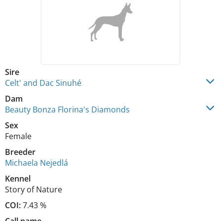
Sire
Celt' and Dac Sinuhé
Dam
Beauty Bonza Florina's Diamonds
Sex
Female
Breeder
Michaela Nejedlá
Kennel
Story of Nature
COI:
7.43 %