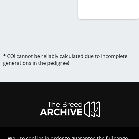
* COI cannot be reliably calculated due to incomplete
generations in the pedigree!
We use cookies in order to guarantee the full range