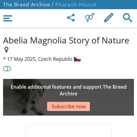
The Breed Archive /
Pharaoh Hound
Abelia Magnolia Story of Nature
*
17 May 2025,
Czech Republic
Enable additional features and support The Breed
Archive
Subscribe now