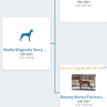
FRA
2021
COI 4.57 %
*
Abelia Magnolia Story of Nature
CZE
2025
COI 7.43 %
J
un.C.I.B., EuSig JW 2022, PL Club JW 2022, CZ NW 2023, CZ Reg.W 2023, CZ Reg.W 2024, PL JCH, CZ JCH, CZ Club CH, CZ CH, ...
Beauty Bonza Florina's Diamonds
CZE
2021
COI 10.97 %