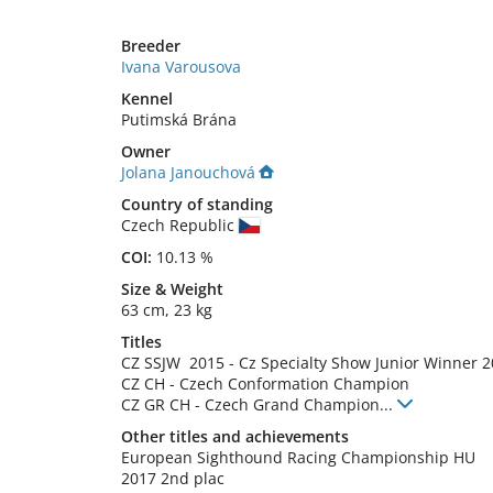
Breeder
Ivana Varousova
Kennel
Putimská Brána
Owner
Jolana Janouchová
Country of standing
Czech Republic
COI:
10.13 %
Size
&
Weight
63 cm
,
23 kg
Titles
CZ SSJW
2015
-
Cz Specialty Show Junior Winner
2
CZ CH
-
Czech Conformation Champion
CZ GR CH
-
Czech Grand Champion
...
Other titles and achievements
European Sighthound Racing Championship HU 
2017 2nd plac
