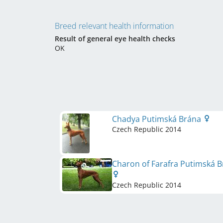
Breed relevant health information
Result of general eye health checks
OK
Chadya Putimská Brána
Czech Republic
2014
Charon of Farafra Putimská 
Czech Republic
2014