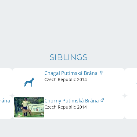
SIBLINGS
Chagal Putimská Brána
Czech Republic
2014
Brána
Chorny Putimská Brána
Czech Republic
2014