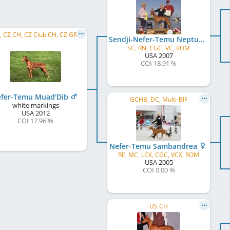
C.I.B., CZ CH, CZ Club CH, CZ GR CH, AT CH, SK CH, SI CH
Sendji-Nefer-Temu Neptune-Triton
SC, RN, CGC, VC, ROM
USA
2007
COI 18.91 %
fer-Temu Muad'Dib
GCHB, DC, Multi-BIF
white markings
USA
2012
COI 17.96 %
Nefer-Temu Sambandrea
RE, MC, LCX, CGC, VCX, ROM
USA
2005
COI 0.00 %
US CH