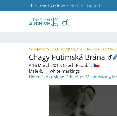
The Breed Archive /
Pharaoh Hound
CZ SSJW 2015, CZ CH, CZ GR CH, Champion CMKU, CZ NW 20
Chagy Putimská Brána
*
16 March 2014,
Czech Republic
Male
|
white markings
Nefer-Temu Muad'Dib
Mesmerizing Mo