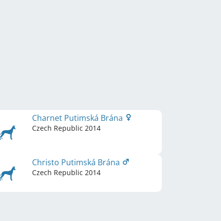
Charnet Putimská Brána
Czech Republic
2014
Christo Putimská Brána
Czech Republic
2014