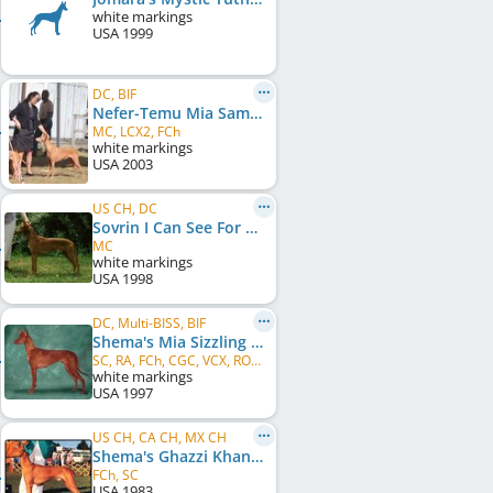
white markings
USA
1999
DC, BIF
Nefer-Temu Mia Samba Del Luna
MC, LCX2, FCh
white markings
USA
2003
US CH, DC
Sovrin I Can See For Miles
MC
white markings
USA
1998
DC, Multi-BISS, BIF
Shema's Mia Sizzling Samba
SC, RA, FCh, CGC, VCX, ROMX
white markings
USA
1997
US CH, CA CH, MX CH
Shema's Ghazzi Khan
FCh, SC
USA
1983