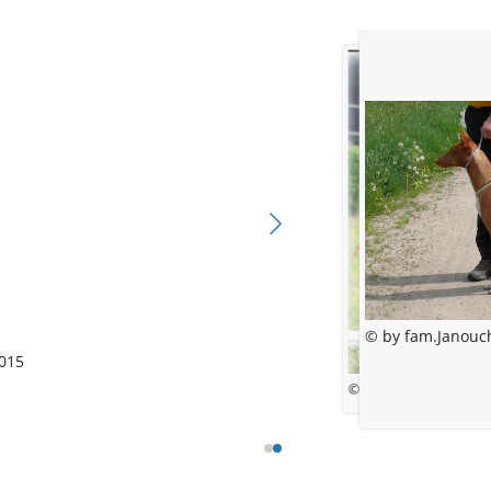
© by fam.Janouc
015
© Lucie Adámková