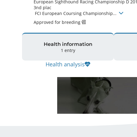
European Sighthound Racing Championship D 201
3nd plac

 FCI European Coursing Championship... 
Approved for breeding
Health information
1 entry
Health analysis