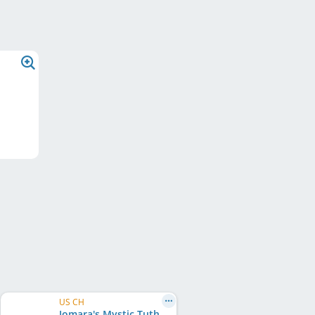
US CH
Jomara's Mystic Tuthmosis Ra