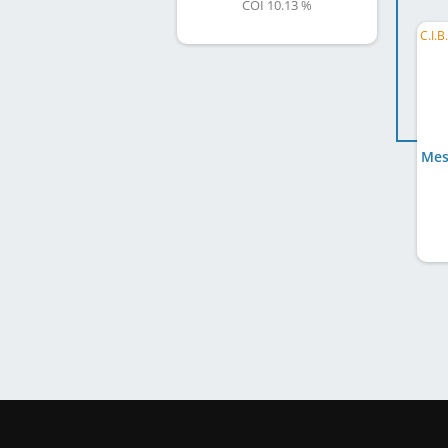
COI 10.13 %
Mes