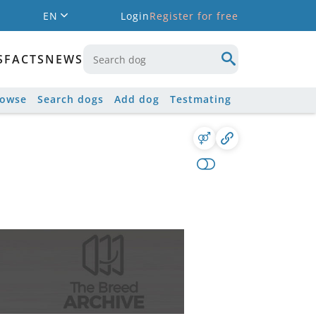
EN
Login
Register for free
S
FACTS
NEWS
rowse
Search dogs
Add dog
Testmating