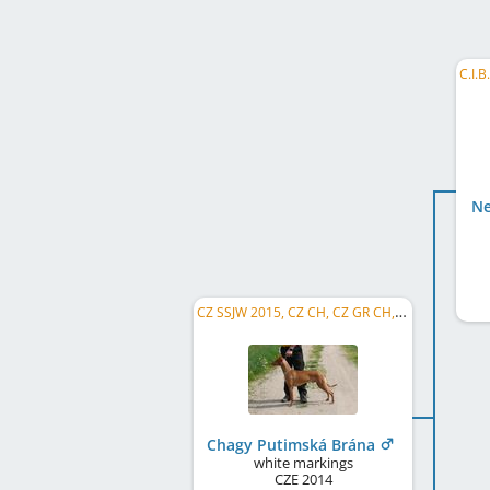
Ne
CZ SSJW 2015, CZ CH, CZ GR CH, Champion CMKU, CZ NW 2016, CZ Club CH, CZ SSW 2017, CZ LCW 2022, SK CH
Chagy Putimská Brána
white markings
CZE
2014