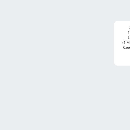
1
L
(1 M
Cze