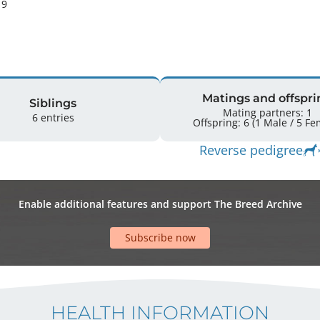
9 
Matings and offspri
Siblings
Mating partners: 1
6 entries
Offspring: 6 
Reverse pedigree
Enable additional features and support The Breed Archive
Subscribe now
HEALTH INFORMATION