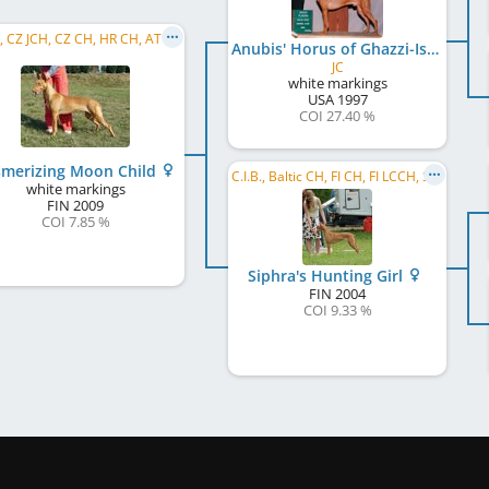
C.I.B., CZ JCH, CZ CH, HR CH, AT CH, PL CH, SI CH
Anubis' Horus of Ghazzi-Isis
JC
white markings
USA
1997
COI 27.40 %
merizing Moon Child
C.I.B., Baltic CH, FI CH, FI LCCH, SE CH, DK CH, NO CH, EE CH, EE W 2006, KBH W 2009
white markings
FIN
2009
COI 7.85 %
Siphra's Hunting Girl
FIN
2004
COI 9.33 %