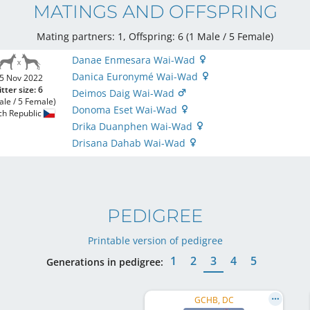
MATINGS AND OFFSPRING
Mating partners: 1, Offspring: 6 (1 Male / 5 Female
)
Danae Enmesara Wai-Wad
Danica Euronymé Wai-Wad
5 Nov 2022
itter size: 6
Deimos Daig Wai-Wad
ale / 5 Female)
Donoma Eset Wai-Wad
ch Republic
Drika Duanphen Wai-Wad
Drisana Dahab Wai-Wad
PEDIGREE
Printable version of pedigree
1
2
3
4
5
Generations in pedigree:
GCHB, DC