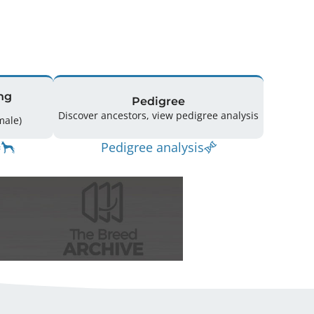
ng
Pedigree
Discover ancestors, view pedigree analysis
(1 Male / 5 Female)
Pedigree analysis