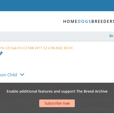
HOME
DOGS
BREEDER
B
16, CZ Club CH, CZ SSW 2017, CZ LCW 2022, SK CH
on Child
Enable additional features and support The Breed Archive
Subscribe now