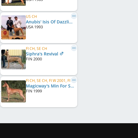
US CH
Anubis' Isis Of Dazzling Sun
USA
1993
FI CH, SE CH
Siphra's Revival
FIN
2000
FI CH, SE CH, FI W 2001, FI W 2005, FI W 2006
Magicway's Min For Siphra
FIN
1999