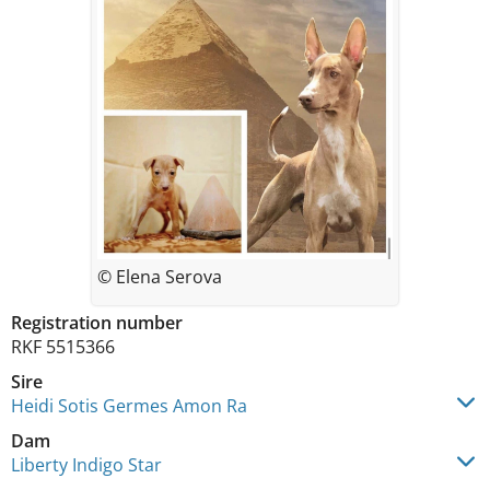
© Elena Serova
Registration number
RKF 5515366
Sire
Heidi Sotis Germes Amon Ra
Dam
Liberty Indigo Star