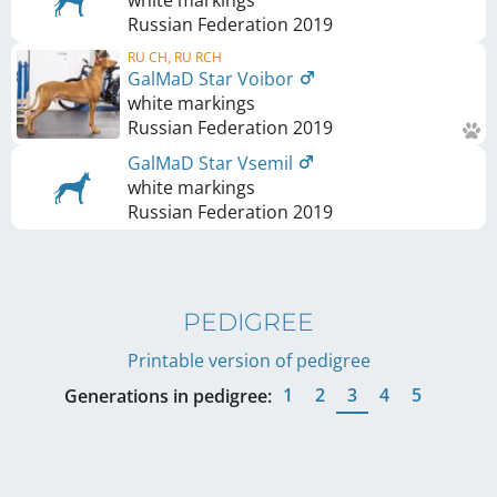
white markings
Russian Federation
2019
RU CH, RU RCH
GalMaD Star Voibor
white markings
Russian Federation
2019
GalMaD Star Vsemil
white markings
Russian Federation
2019
PEDIGREE
Printable version of pedigree
1
2
3
4
5
Generations in pedigree: