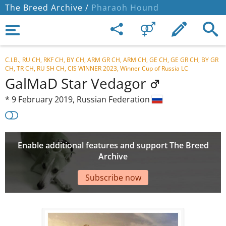
The Breed Archive /
Pharaoh Hound
C.I.B., RU CH, RKF CH, BY CH, ARM GR CH, ARM CH, GE CH, GE GR CH, BY GR
CH, TR CH, RU SH CH, CIS WINNER 2023, Winner Cup of Russia LC
GalMaD Star Vedagor
*
9 February 2019,
Russian Federation
Enable additional features and support The Breed
Archive
Subscribe now