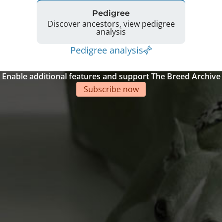
Pedigree
Discover ancestors, view pedigree
analysis
Pedigree analysis
Enable additional features and support The Breed Archive
Subscribe now