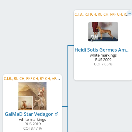
C
.I.B., RU JCH, RU CH, RKF CH, RU Club CH, RU GR CH, AZ CH, BG CH, BG GR CH, CY CH, EE CH, ...
Heidi Sotis Germes Amon Ra
white markings
RUS
2009
COI 7.65 %
C
.I.B., RU CH, RKF CH, BY CH, ARM GR CH, ARM CH, GE CH, GE GR CH, BY GR CH, TR CH, RU SH CH, ...
GalMaD Star Vedagor
white markings
RUS
2019
COI 8.47 %