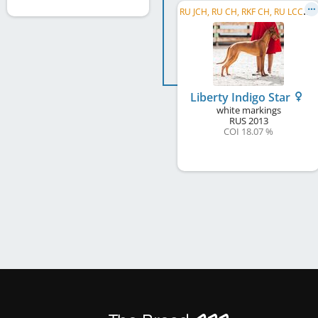
R
U JCH, RU CH, RKF CH, RU LCCH, Winner Cup of Russia LC, RKF TRCH, RU RCH, WGCH RUS
Liberty Indigo Star
white markings
RUS
2013
COI 18.07 %