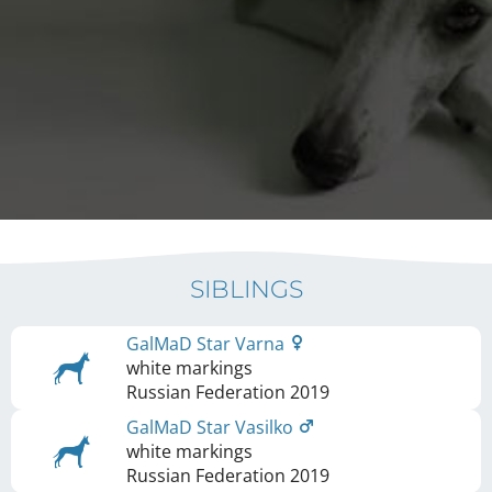
SIBLINGS
GalMaD Star Varna
white markings
Russian Federation
2019
GalMaD Star Vasilko
white markings
Russian Federation
2019