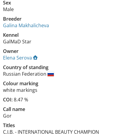
Sex
Male
Breeder
Galina Makhalicheva
Kennel
GalMaD Star
Owner
Elena Serova
Country of standing
Russian Federation
Colour marking
white markings
COI:
8.47 %
Call name
Gor
Titles
C.I.B.
-
INTERNATIONAL BEAUTY CHAMPION