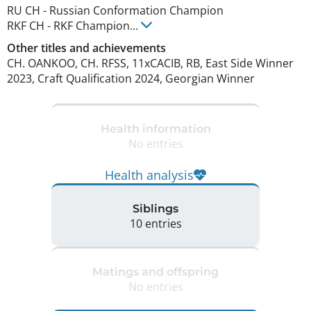
RU CH
-
Russian Conformation Champion
RKF CH
-
RKF Champion
...
Other titles and achievements
CH. OANKOO, CH. RFSS, 11xCACIB, RB, East Side Winner 
2023, Craft Qualification 2024, Georgian Winner 
Health information
No entries
Health analysis
Siblings
10 entries
Matings and offspring
No entries