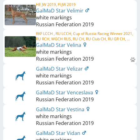
HE JW 2019, FI JW 2019
GalMaD Star Velimir
white markings
Russian Federation
2019
RKF LCCH , RU LCCH, Cup of Russia Racing Winner 2021,
RU RCH, WGCH RUS, RU CH, RU Club CH, RU GR CH, ...
GalMaD Star Velina
white markings
Russian Federation
2019
GalMaD Star Velizar
white markings
Russian Federation
2019
GalMaD Star Venceslava
Russian Federation
2019
GalMaD Star Vestina
white markings
Russian Federation
2019
GalMaD Star Vidan