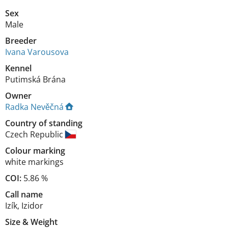
Sex
Male
Breeder
Ivana Varousova
Kennel
Putimská Brána
Owner
Radka Nevěčná
Country of standing
Czech Republic
Colour marking
white markings
COI:
5.86 %
Call name
Izík, Izidor
Size
&
Weight