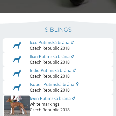
SIBLINGS
Icco Putimská brána
Czech Republic
2018
Ilian Putimská brána
Czech Republic
2018
Indio Putimská brána
Czech Republic
2018
Isobell Putimská brána
Czech Republic
2018
Iwen Putimská brána
white markings
Czech Republic
2018