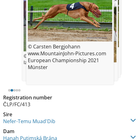
© Carsten Bergjohann
© Markéta Sousedíková
© Markéta Sousedíková
www.MountainJohn-Pictures.com
© Radka Nevěčná
Speciality show - Exc.1, CAC, VSV,
Speciality show 2021 - Exc.1, CAC,
European Championship 2021
BOS
Izzy
VSV, BOS
© Radka Nevecna
Münster
FCI EM 2021
Registration number
ČLP/FC/413
Sire
Nefer-Temu Muad'Dib
Dam
Hanah Putimská Brána