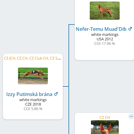
Nefer-Temu Muad'Dib
white markings
USA
2012
COI 17.96 %
C
Z JCH, CZ CH, CZ Club CH, CZ SSW 2021
Izzy Putimská brána
white markings
CZE
2018
COI 5.86 %
CZ CH