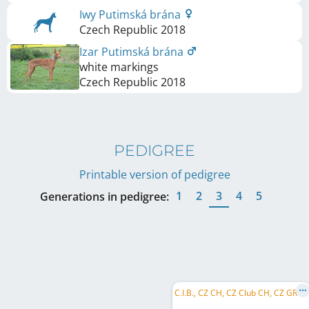
Iwy Putimská brána
Czech Republic
2018
Izar Putimská brána
white markings
Czech Republic
2018
PEDIGREE
Printable version of pedigree
1
2
3
4
5
Generations in pedigree:
C
.I.B., CZ CH, CZ Club CH, CZ GR CH, AT CH, SK CH, SI CH