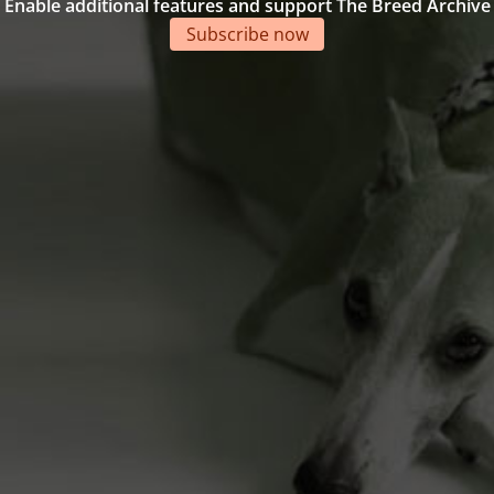
Enable additional features and support The Breed Archive
Subscribe now