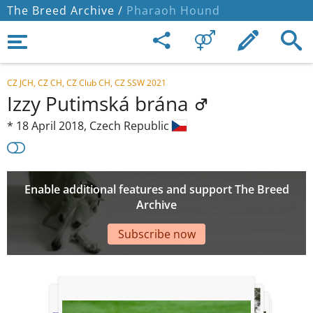
The Breed Archive /
Pharaoh Hound
CZ JCH, CZ CH, CZ Club CH, CZ SSW 2021
Izzy Putimská brána
*
18 April 2018,
Czech Republic
Enable additional features and support The Breed
Archive
Subscribe now