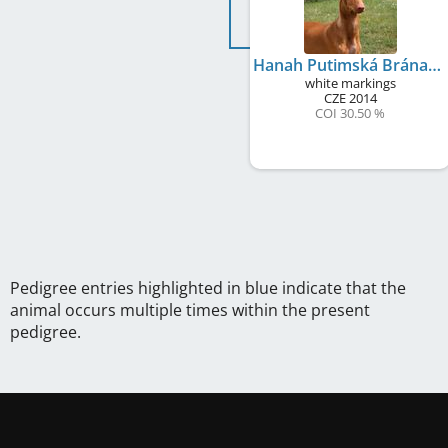
Hanah Putimská Brána
white markings
CZE
2014
COI 30.50 %
Pedigree entries highlighted in blue indicate that the
animal occurs multiple times within the present
pedigree.