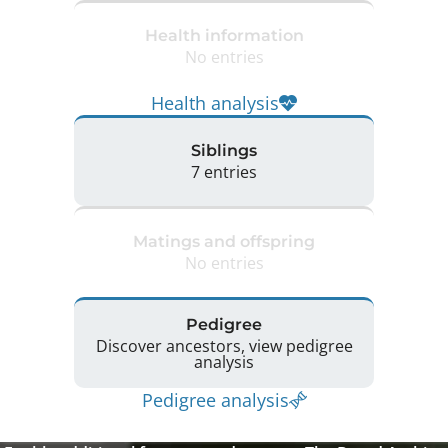
Health information
No entries
Health analysis
Siblings
7 entries
Matings and offspring
No entries
Pedigree
Discover ancestors, view pedigree
analysis
Pedigree analysis