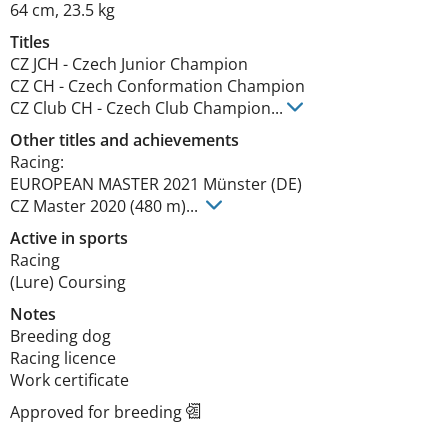
64 cm
,
23.5 kg
Titles
CZ JCH
-
Czech Junior Champion
CZ CH
-
Czech Conformation Champion
CZ Club CH
-
Czech Club Champion
...
Other titles and achievements
Racing: 

EUROPEAN MASTER 2021 Münster (DE)

CZ Master 2020 (480 m)... 
Active in sports
Racing
(Lure) Coursing
Notes
Breeding dog

Racing licence

Work certificate 
Approved for breeding