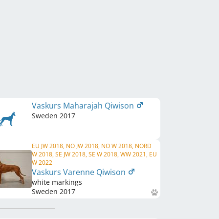
Vaskurs Maharajah Qiwison
Sweden
2017
EU JW 2018, NO JW 2018, NO W 2018, NORD
W 2018, SE JW 2018, SE W 2018, WW 2021, EU
W 2022
Vaskurs Varenne Qiwison
white markings
Sweden
2017