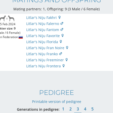
MATINGS AND OFFSPRING
Mating partners: 1, Offspring: 9 (3 Male / 6 Female
)
Litlar's Niju Fakhri
Litlar's Niju Falerno
5 Feb 2024
itter size: 9
Litlar's Niju Fantom
ale / 6 Female)
Litlar's Niju Favorite
an Federation
Litlar's Niju Florida
Litlar's Niju Fran Noire
Litlar's Niju Franko
Litlar's Niju Freeminer
Litlar's Niju Frontera
PEDIGREE
Printable version of pedigree
1
2
3
4
5
Generations in pedigree: