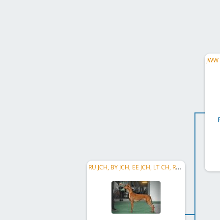
RU JCH, BY JCH, EE JCH, LT CH, RU CH, RKF CH, RU Club CH, RU GR CH