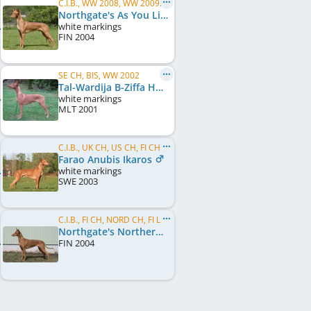
C.I.B., WW 2008, WW 2009, EU W 2008, SE W 2007, SE W 2008, SE W 2009, NO W 2008, NO W 2009, ...
Northgate's As You Like It
white markings
FIN
2004
SE CH, BIS, WW 2002
Tal-Wardija B-Ziffa Helwa Ta'Malta
white markings
MLT
2001
C.I.B., UK CH, US CH, FI CH, SE CH, EU W 2006, FI W 2004, FI W 2005, FI W 2006, UK Crufts BOB 2008
Farao Anubis Ikaros
white markings
SWE
2003
C.I.B., FI CH, NORD CH, FI LCCH, SE CH, NO CH, EU LCCH 2006, EE JW 2005
Northgate's Northern Lights
FIN
2004