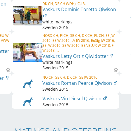
son
DK CH, DE CH (VDH), C.I.B.
Vaskurs Dominic Toretto Qiwison
white markings
Sweden
2015
 EU W
NORD CH, FI CH, SE CH, DK CH, PL CH, EE JW
, VWW
2016, EE W 2016, LV JW 2016, EuSig JW 2016,
SE JW 2016, SE W 2016, BENELUX W 2018, FI
otter
W 2018, ...
Vaskurs Letty Ortiz Qiwidotter
white markings
Sweden
2015
ter
NO CH, SE CH, DK CH, SE JW 2016
Vaskurs Roman Pearce Qiwison
Sweden
2015
Vaskurs Vin Diesel Qiwison
Sweden
2015