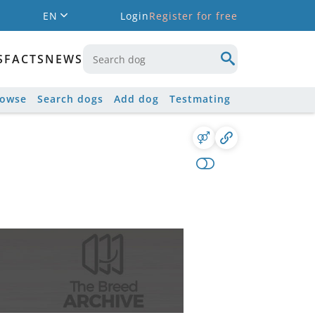
EN
Login
Register for free
S
FACTS
NEWS
rowse
Search dogs
Add dog
Testmating