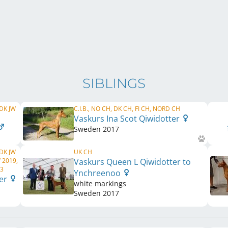
SIBLINGS
 DK JW
C.I.B., NO CH, DK CH, FI CH, NORD CH
Vaskurs Ina Scot Qiwidotter
Sweden
2017
 DK JW
UK CH
 2019,
Vaskurs Queen L Qiwidotter to
23
Ynchreenoo
ter
white markings
Sweden
2017