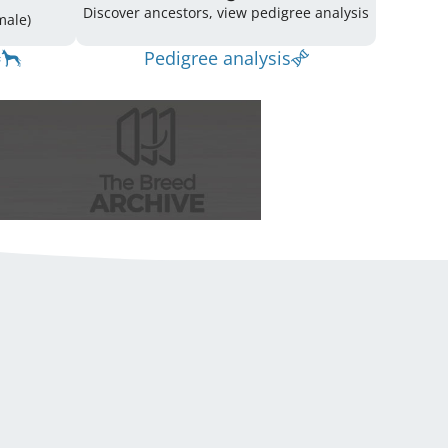
Discover ancestors, view pedigree analysis
(3 Male / 6 Female)
Pedigree analysis