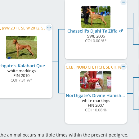
C.I.B., JWW 2011, SE W 2012, SE W 2013, SE CH, DK CH, NORD CH, NO CH
Chasselli's Djahi Ta'Ziffa
SWE
2006
COI 0.00 %
*
Northgate's Kalahari Queen
C.I.B., NORD CH, FI CH, SE CH, NO CH, EE CH, EE JW 2008, FI LCCH, SMM 2010
white markings
FIN
2010
COI 7.31 %
*
Northgate's Divine Hanishan
white markings
FIN
2007
COI 10.08 %
 the animal occurs multiple times within the present pedigree.