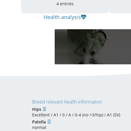
4 entries
Health analysis
Breed relevant health information
Hips
Excellent / A1 / 0 / A / 0-4 (no >3/hip) / A1 (SV)
Patella
normal