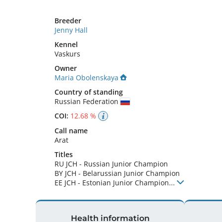
Breeder
Jenny Hall
Kennel
Vaskurs
Owner
Maria Obolenskaya
Country of standing
Russian Federation
COI:
12.68 %
Call name
Arat
Titles
RU JCH
-
Russian Junior Champion
BY JCH
-
Belarussian Junior Champion
EE JCH
-
Estonian Junior Champion
...
Health information