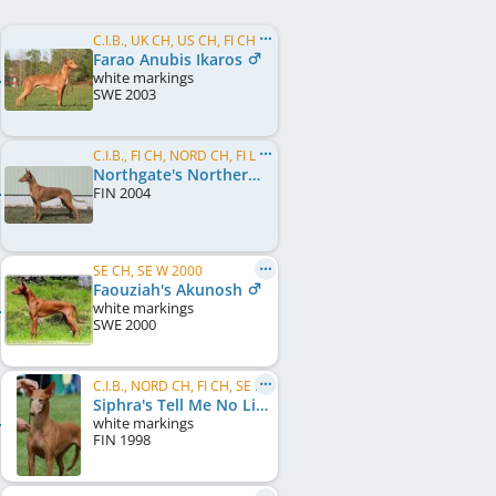
C.I.B., UK CH, US CH, FI CH, SE CH, EU W 2006, FI W 2004, FI W 2005, FI W 2006, UK Crufts BOB 2008
Farao Anubis Ikaros
white markings
SWE
2003
C.I.B., FI CH, NORD CH, FI LCCH, SE CH, NO CH, EU LCCH 2006, EE JW 2005
Northgate's Northern Lights
FIN
2004
SE CH, SE W 2000
Faouziah's Akunosh
white markings
SWE
2000
C.I.B., NORD CH, FI CH, SE CH, DK CH, NO CH, KBH W 1999, NO W 1999, SE W 1999, NORD W 2000, SE W 2000
Siphra's Tell Me No Lies
white markings
FIN
1998