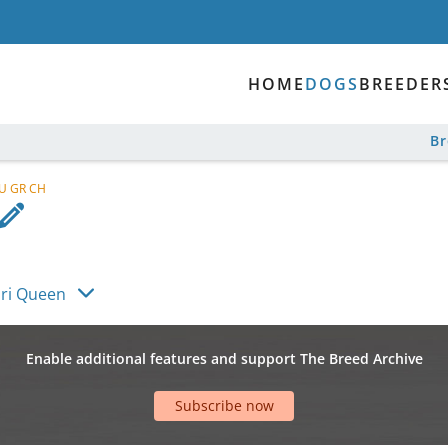
HOME
DOGS
BREEDER
B
RU GR CH
ari Queen
Enable additional features and support The Breed Archive
Subscribe now