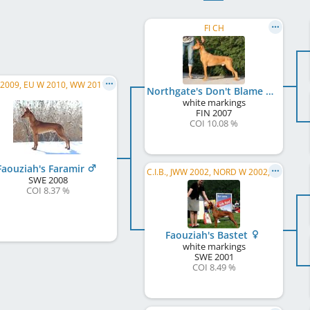
FI CH
JWW 2009, EU W 2010, WW 2011, DK W 2009, NORD JW 2009, NORD W 2010, SE W 2010, SE CH, SK JCH
Northgate's Don't Blame Me
white markings
FIN
2007
COI 10.08 %
Faouziah's Faramir
C.I.B., JWW 2002, NORD W 2002, NO W 2002, FI W 2003, NORD W 2004, FI W 2004, SE W 2004, NO W 2004, FI CH, SE CH, DK CH, NO CH
SWE
2008
COI 8.37 %
Faouziah's Bastet
white markings
SWE
2001
COI 8.49 %