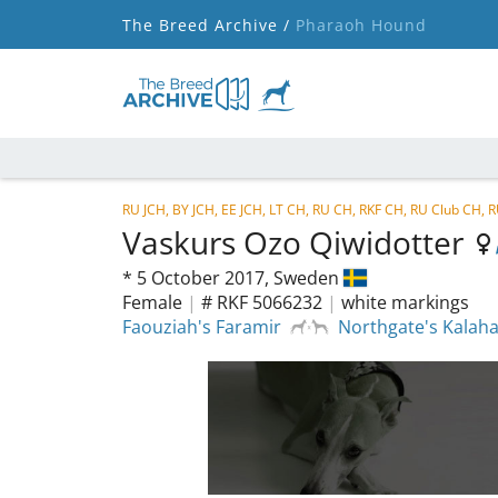
The Breed Archive /
Pharaoh Hound
RU JCH, BY JCH, EE JCH, LT CH, RU CH, RKF CH, RU Club CH, 
Vaskurs Ozo Qiwidotter
*
5 October 2017,
Sweden
Female
|
# RKF 5066232
|
white markings
Faouziah's Faramir
Northgate's Kalah