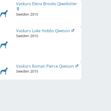
Vaskurs Elena Brooks Qiwidotter
Sweden
2015
Vaskurs Luke Hobbs Qiwison
Sweden
2015
Vaskurs Roman Pierce Qiwison
Sweden
2015