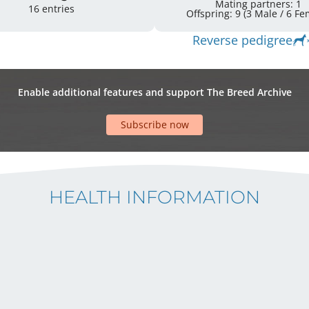
Mating partners: 1
16 entries
Offspring: 9 
Reverse pedigree
Enable additional features and support The Breed Archive
Subscribe now
HEALTH INFORMATION