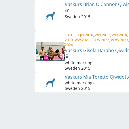
Vaskurs Brian O'Connor Qiwi
Sweden
2015
C.I.B., EU JW 2016, WW 2017, WW 2018,
2019, WW 2021, EU W 2022, VWW 2023
2024, ...
Vaskurs Gisela Harabo Qiwid
white markings
Sweden
2015
Vaskurs Mia Toretto Qiwidot
white markings
Sweden
2015