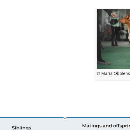
© Maria Obolens
Matings and offspri
Siblings