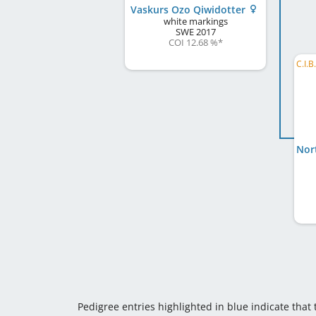
Vaskurs Ozo Qiwidotter
white markings
SWE
2017
COI 12.68 %
*
Pedigree entries highlighted in blue indicate that