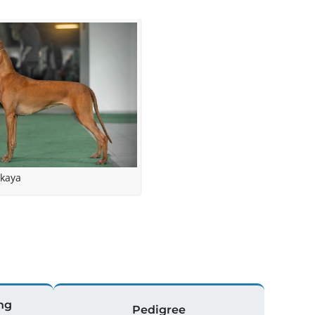
kaya
ng
Pedigree