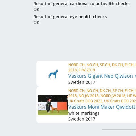
Result of general cardiovascular health checks
OK
Result of general eye health checks
OK
NORD CH, NO CH, SE CH, DK CH, FI CH,
2018, FI W 2019
Vaskurs Gigant Neo Qiwison
Sweden
2017
NORD CH, NO CH, DK CH, SE CH, FI CH,
2018, NO JW 2018, NORD JW 2018, HE W
UK Crufts BOB 2022, UK Crufts BOB 20
Vaskurs Moni Maker Qiwidot
white markings
Sweden
2017