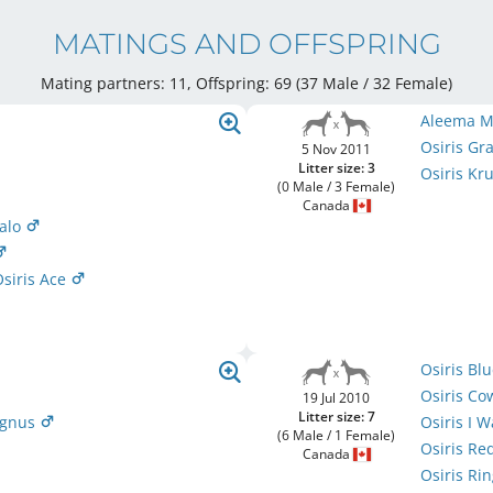
MATINGS AND OFFSPRING
Mating partners: 11, Offspring: 69 (37 Male / 32 Female
)
Aleema M
Osiris G
5 Nov 2011
Litter size: 3
Osiris Kr
(0 Male / 3 Female)
Canada
Halo
siris Ace
Osiris Bl
Osiris C
19 Jul 2010
Litter size: 7
agnus
Osiris I 
(6 Male / 1 Female)
Osiris R
Canada
Osiris Rin