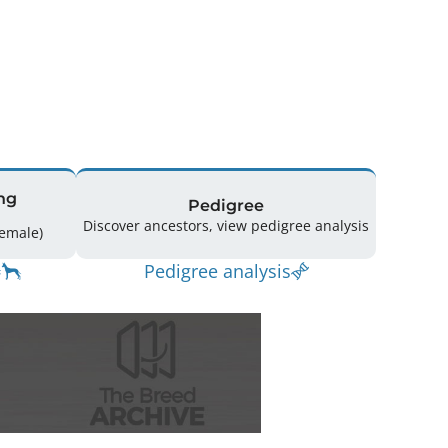
ng
Pedigree
Discover ancestors, view pedigree analysis
ing: 69 (37 Male / 32 Female)
Pedigree analysis