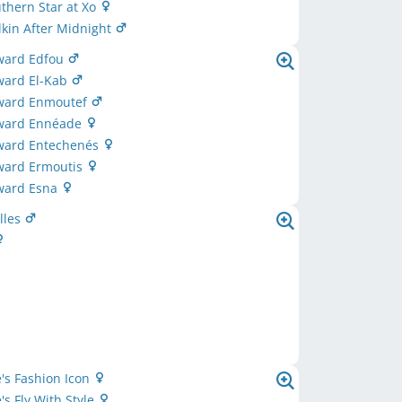
uthern Star at Xo
lkin After Midnight
award Edfou
ward El-Kab
award Enmoutef
award Ennéade
award Entechenés
award Ermoutis
award Esna
lles
's Fashion Icon
's Fly With Style