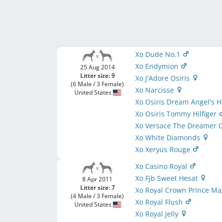
Xo Dude No.1
Xo Endymion
25 Aug 2014
Litter size: 9
Xo J'Adore Osiris
(6 Male / 3 Female)
Xo Narcisse
United States
Xo Osiris Dream Angel's 
Xo Osiris Tommy Hilfiger
Xo Versace The Dreamer O
Xo White Diamonds
Xo Xeryus Rouge
Xo Casino Royal
Xo Fjb Sweet Hesat
8 Apr 2011
Litter size: 7
Xo Royal Crown Prince M
(4 Male / 3 Female)
Xo Royal Flush
United States
Xo Royal Jelly