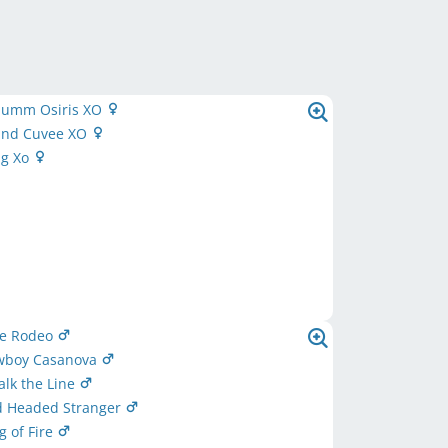
umm Osiris XO
rand Cuvee XO
ug Xo
ue Rodeo
owboy Casanova
Walk the Line
ed Headed Stranger
g of Fire