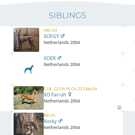
SIBLINGS
UKC CH
XOEGY
Netherlands
2004
XOER
Netherlands
2004
C.I.B., CZ CH, PL CH, CZ Club CH
XO Farrah
Netherlands
2004
NO CH
Xosky
Netherlands
2004