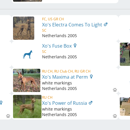
FC, US GR CH
Xo's Electra Comes To Light
SC
Netherlands
2005
Xo's Fuse Box
SC
Netherlands
2005
RU CH, RU Club CH, RU GR CH
Xo's Maxima at Perm
white markings
Netherlands
2005
RU CH
Xo's Power of Russia
white markings
Netherlands
2005