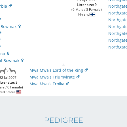
Litter size: 9
urbia
Northgate
(6 Male / 3 Female)
Northgate
Finland
Northgate
of Bowmak
Northgate
Northgate
Northgat
Northgate
hina
t of Bowmak
Mwa Mwa's Lord of the Ring
Mwa Mwa's Triumvirate
22 Jul 2007
itter size: 3
Mwa Mwa's Troika
ale / 0 Female)
ted States
PEDIGREE