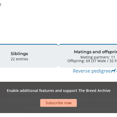
7
Matings and offspri
Siblings
Mating partners: 11
22 entries
Offspr
Reverse pedigree
Enable additional features and support The Breed Archive
Subscribe now