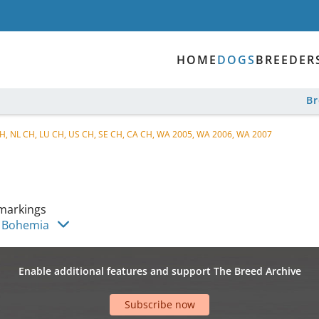
HOME
DOGS
BREEDER
B
 CH, NL CH, LU CH, US CH, SE CH, CA CH, WA 2005, WA 2006, WA 2007
markings
s Bohemia
Enable additional features and support The Breed Archive
Subscribe now