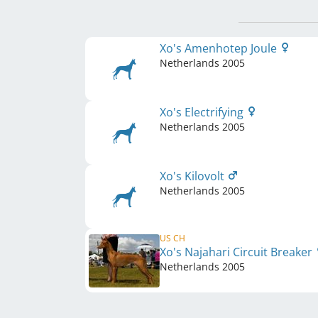
Xo's Amenhotep Joule
Netherlands
2005
Xo's Electrifying
Netherlands
2005
Xo's Kilovolt
Netherlands
2005
US CH
Xo's Najahari Circuit Breaker
Netherlands
2005