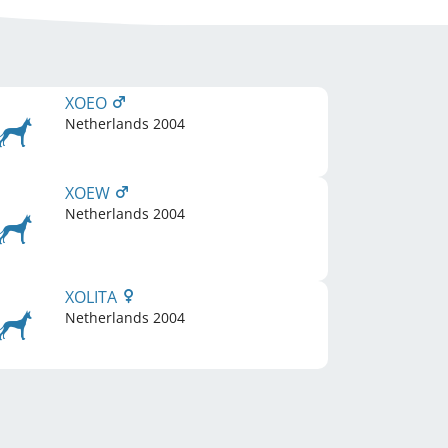
XOEO
Netherlands
2004
XOEW
Netherlands
2004
XOLITA
Netherlands
2004