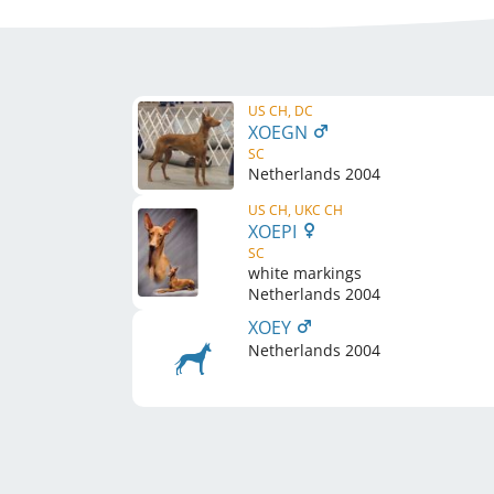
US CH, DC
XOEGN
SC
Netherlands
2004
US CH, UKC CH
XOEPI
SC
white markings
Netherlands
2004
XOEY
Netherlands
2004