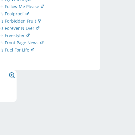
's Follow Me Please
's Foolproof
's Forbidden Fruit
's Forever N Ever
's Freestyler
e's Front Page News
's Fuel For Life