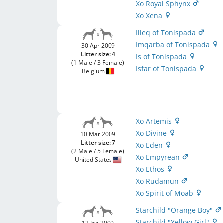
Xo Royal Sphynx
Xo Xena
Illeq of Tonispada
Imqarba of Tonispada
30 Apr 2009
Litter size: 4
Is of Tonispada
(1 Male / 3 Female)
Isfar of Tonispada
Belgium
Xo Artemis
Xo Divine
10 Mar 2009
Litter size: 7
Xo Eden
(2 Male / 5 Female)
Xo Empyrean
United States
Xo Ethos
Xo Rudamun
Xo Spirit of Moab
Starchild "Orange Boy"
Starchild "Yellow Girl"
12 Jan 2009