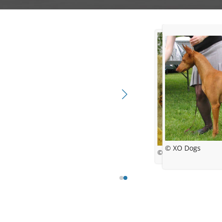
© XO Dogs
© Lori Evans