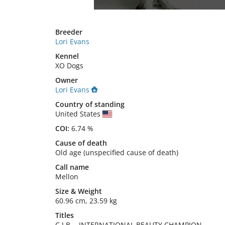
Breeder
Lori Evans
Kennel
XO Dogs
Owner
Lori Evans
Country of standing
United States
COI:
6.74 %
Cause of death
Old age (unspecified cause of death)
Call name
Mellon
Size
&
Weight
60.96 cm
,
23.59 kg
Titles
C.I.B.
-
INTERNATIONAL BEAUTY CHAMPION