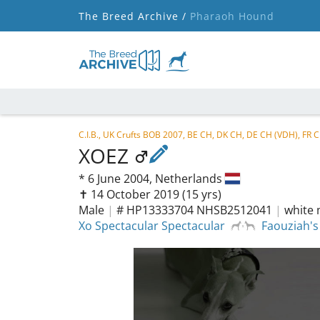
The Breed Archive /
Pharaoh Hound
C.I.B., UK Crufts BOB 2007, BE CH, DK CH, DE CH (VDH), FR
XOEZ
*
6 June 2004,
Netherlands
✝︎ 14 October 2019
(15 yrs)
Male
|
# HP13333704 NHSB2512041
|
white 
Xo Spectacular Spectacular
Faouziah'