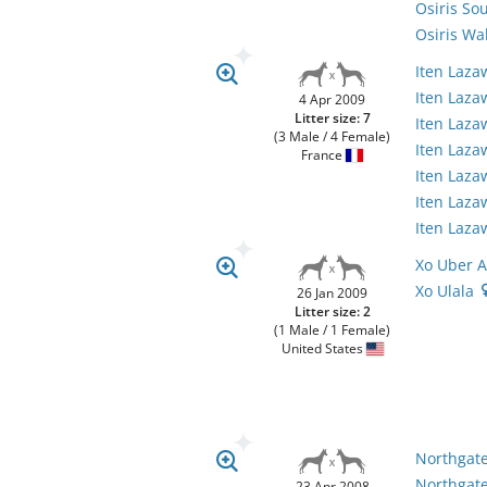
Osiris So
Osiris Wa
Iten Laz
Iten Laza
4 Apr 2009
Litter size: 7
Iten Laz
(3 Male / 4 Female)
Iten Laz
France
Iten Laz
Iten Laz
Iten Laz
Xo Uber A
Xo Ulala
26 Jan 2009
Litter size: 2
(1 Male / 1 Female)
United States
Northgate
Northgate
23 Apr 2008