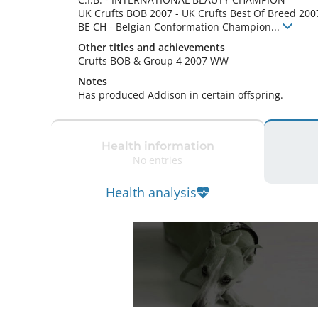
UK Crufts BOB
2007
-
UK Crufts Best Of Breed
200
BE CH
-
Belgian Conformation Champion
...
Other titles and achievements
Crufts BOB & Group 4 2007 WW 
Notes
Has produced Addison in certain offspring. 
Health information
No entries
Health analysis