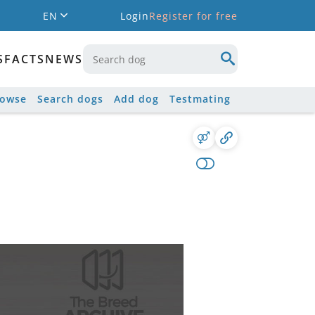
EN
Login
Register for free
S
FACTS
NEWS
rowse
Search dogs
Add dog
Testmating