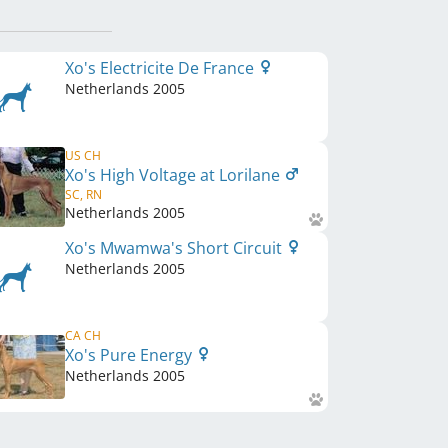
Xo's Electricite De France
Netherlands
2005
US CH
Xo's High Voltage at Lorilane
SC, RN
Netherlands
2005
Xo's Mwamwa's Short Circuit
Netherlands
2005
CA CH
Xo's Pure Energy
Netherlands
2005