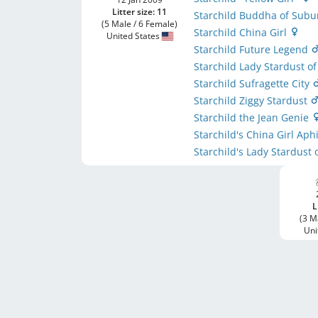
Litter size: 11
Starchild Buddha of Sub
(5 Male / 6 Female)
Starchild China Girl
United States
Starchild Future Legend
Starchild Lady Stardust 
Starchild Sufragette City
Starchild Ziggy Stardust
Starchild the Jean Genie
Starchild's China Girl Ap
Starchild's Lady Stardus
L
(3 M
Uni